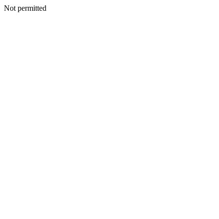
Not permitted